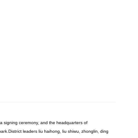
 a signing ceremony, and the headquarters of
rk.District leaders liu haihong, liu shiwu, zhonglin, ding