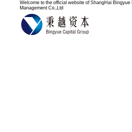
Welcome to the official website of
ShangHai Bingyue 
Management Co.,Ltd
Based on the fin
services for ove
China's pro