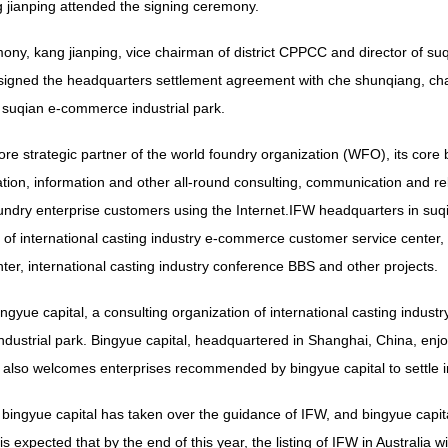
g jianping attended the signing ceremony.
mony, kang jianping, vice chairman of district CPPCC and director of 
signed the headquarters settlement agreement with che shunqiang, cha
f suqian e-commerce industrial park.
ore strategic partner of the world foundry organization (WFO), its core
ation, information and other all-round consulting, communication and r
ndry enterprise customers using the Internet.IFW headquarters in suqia
 of international casting industry e-commerce customer service center, i
nter, international casting industry conference BBS and other projects.
ingyue capital, a consulting organization of international casting indust
ustrial park. Bingyue capital, headquartered in Shanghai, China, enjoy
lso welcomes enterprises recommended by bingyue capital to settle in t
bingyue capital has taken over the guidance of IFW, and bingyue capita
is expected that by the end of this year, the listing of IFW in Australia w