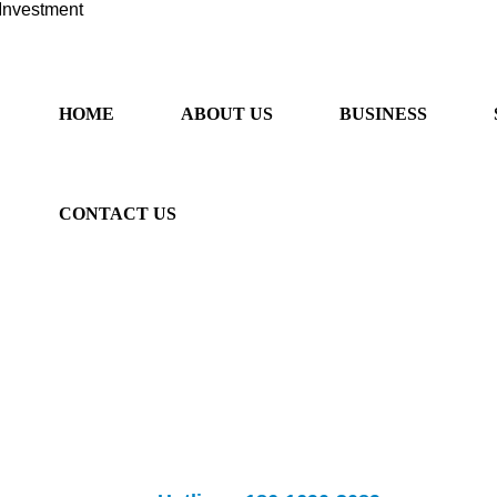
Investment
HOME
ABOUT US
BUSINESS
CONTACT US
ancial sector, provide "one-stop" services. We provide professional 
rseas listing, overseas m&a, Australian immigration and Sino-Australia
fessional overseas investment
Banks provide
listing and m&a