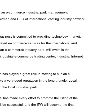
suqian e-commerce industrial park management
irman and CEO of international casting industry network
 business is committed to providing technology, market,
elated e-commerce services for the international and
n e-commerce industry park, will invest in the
ndustrial e-commerce trading center, industrial Internet
ry, has played a great role in moving to suqian e-
s a very good reputation in the long triangle. Local
he local industrial park.
l has made every effort to promote the listing of the
ill be successful, and the IFW will become the first