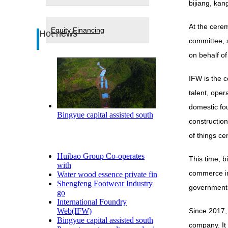
bijiang, kan
At the cere
Equity Financing
Hot news
committee, 
on behalf o
IFW is the c
talent, oper
domestic fou
Bingyue capital assisted south
construction
of things ce
Huibao Group Co-operates
This time, b
with
commerce ind
Water wood essence private fin
Shengfeng Footwear Industry
government a
go
International Foundry
Web(IFW)
Since 2017, 
Bingyue capital assisted south
company. It 