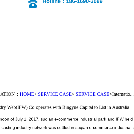
Hotline：186-1690-3089
CATION：
HOME
>
SERVICE CASE
>
SERVICE CASE
>Internatio...
ndry Web(IFW) Co-operates with Bingyue Capital to List in Australia
rnoon of July 1, 2017, suqian e-commerce industrial park and IFW held
l casting industry network was settled in suqian e-commerce industrial pa