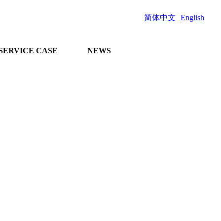
简体中文
English
SERVICE CASE
NEWS
and comprehensive
n project docking
 guidance on