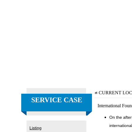
CURRENT LO
SERVICE CASE
International Fou
On the afte
internationa
Listing