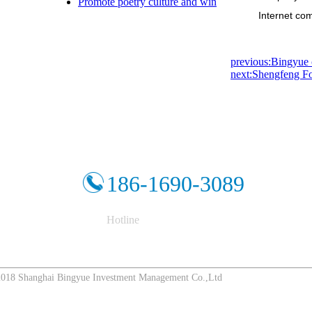
Promote poetry culture and win
Internet com
previous:Bingyue c
next:Shengfeng Fo
186-1690-3089
Hotline
8 Shanghai Bingyue Investment Management Co.,Ltd