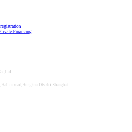
registration
rivate Financing
ment Co.,Ltd
Hailun road,Hongkou District Shanghai