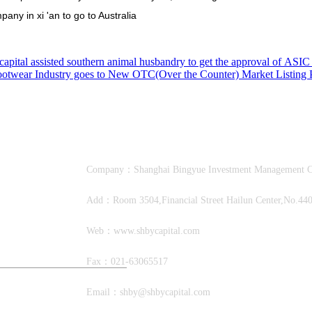
pany in xi 'an to go to Australia
apital assisted southern animal husbandry to get the approval of ASIC 
otwear Industry goes to New OTC(Over the Counter) Market Listing P
Company：Shanghai Bingyue Investment Manage
Add：Room 3504,Financial Street Hailun Center,No.440,
Web：www.shbycapital.com
Fax：021-63065517
Email：shby@shbycapital.com