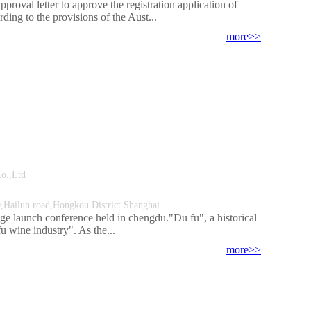
roval letter to approve the registration application of
ng to the provisions of the Aust...
more>>
ment Co.,Ltd
Hailun road,Hongkou District Shanghai
ge launch conference held in chengdu."Du fu", a historical
fu wine industry". As the...
more>>