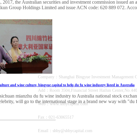
2017, the Australian securities and investment commission issued an app
ikun Group Holdings Limited and issue ACN code: 620 889 072. Accordi
Company：Shanghai Bingyue Investment Manage
lture and wine culture, bingyue capital to help du fu wine industry listed in Australia
Add：Room 3504,Financial Street Hailun Center,No.440,
sichuan mianzhu du fu wine industry to Australia national stock exchan
elebrity, will go to the international stage in a brand new way with "du 
Web：www.shbycapital.com
Fax：021-63065517
Email：shby@shbycapital.com