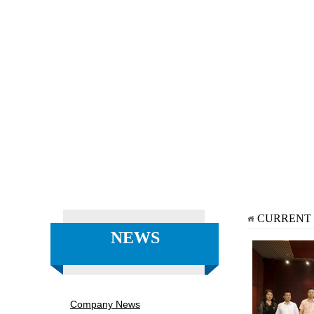
CURRENT
NEWS
Company News