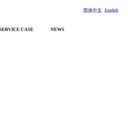
简体中文
English
SERVICE CASE
NEWS
and comprehensive
n project docking
 guidance on