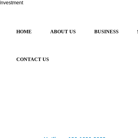
Investment
HOME
ABOUT US
BUSINESS
CONTACT US
ancial sector, provide "one-stop" services. We provide professional 
rseas listing, overseas m&a, Australian immigration and Sino-Australia
fessional overseas investment
Banks provide
listing and m&a