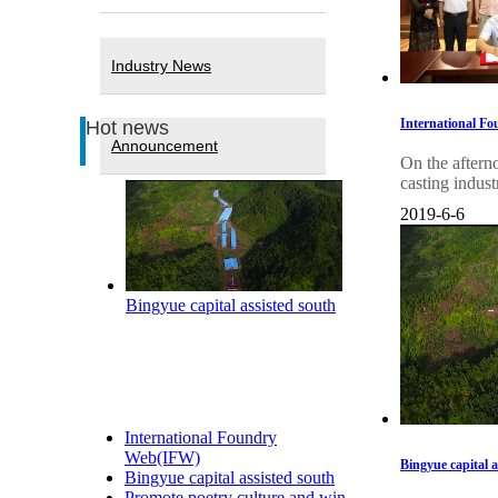
Industry News
International Fo
Hot news
Announcement
On the aftern
casting indust
2019-6-6
Bingyue capital assisted south
International Foundry
Web(IFW)
Bingyue capital 
Bingyue capital assisted south
Promote poetry culture and win