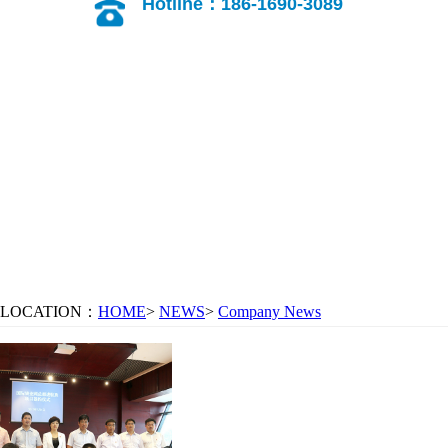
Hotline：186-1690-3089
 LOCATION：
HOME
>
NEWS
>
Company News