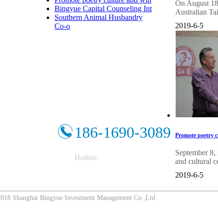
On August 18, 
Bingyue Capital Counseling Int
Australian Ta
Southern Animal Husbandry
2019-6-5
Co-o
186-1690-3089
Promote poetry cu
September 8, 
Hotline
and cultural c
2019-6-5
8 Shanghai Bingyue Investment Management Co.,Ltd