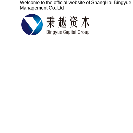
Welcome to the official website of
ShangHai Bingyue 
Management Co.,Ltd
Based on the fin
services for ove
China's pro