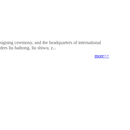
signing ceremony, and the headquarters of international
ers liu haihong, liu shiwu, z...
more>>