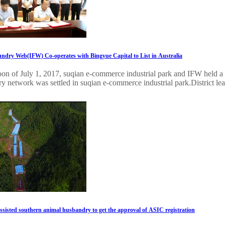
undry Web(IFW) Co-operates with Bingyue Capital to List in Australia
oon of July 1, 2017, suqian e-commerce industrial park and IFW held a 
ry network was settled in suqian e-commerce industrial park.District lead
assisted southern animal husbandry to get the approval of ASIC registration