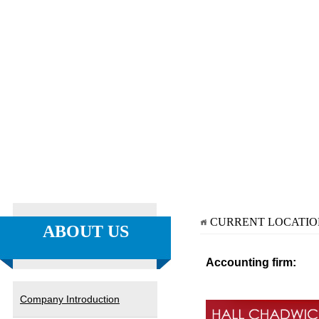
CURRENT LOCATI
ABOUT US
Accounting firm:
Company Introduction