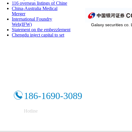
116 overseas listings of Chine
China-Australia Medical
Merger
International Foundry
Web(IFW)
Galaxy securities co.
Statement on the embezzlement
Chengdu inject capital to set
186-1690-3089
Hotline