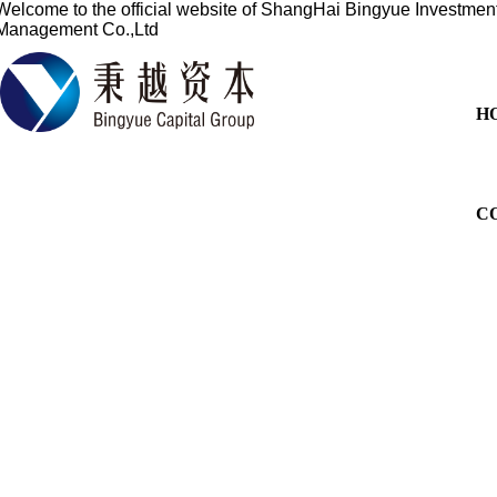
Welcome to the official website of
ShangHai Bingyue Investmen
Management Co.,Ltd
H
C
Based on the financial sect
services for overseas listi
China's profession