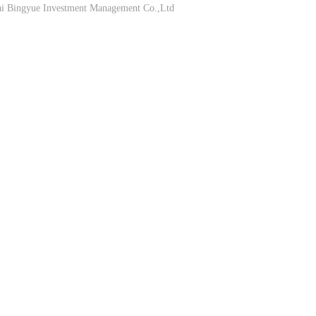
Bingyue Investment Management Co.,Ltd