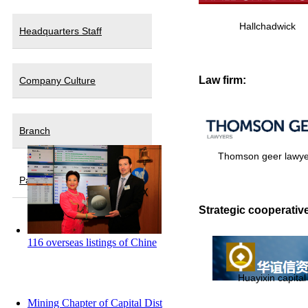
Hallchadwick
Headquarters Staff
Law firm:
Company Culture
Branch
Thomson geer lawye
Partners
Strategic cooperative
116 overseas listings of Chine
Huayixin capital
Mining Chapter of Capital Dist