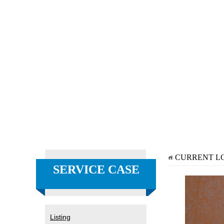
CURRENT L
SERVICE CASE
Listing