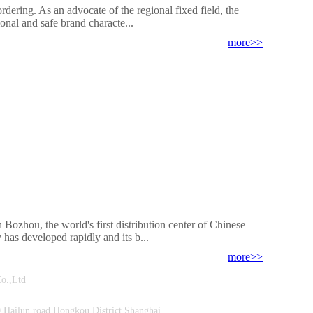
ordering. As an advocate of the regional fixed field, the
onal and safe brand characte...
more>>
Bozhou, the world's first distribution center of Chinese
 has developed rapidly and its b...
more>>
ment Co.,Ltd
Hailun road,Hongkou District Shanghai