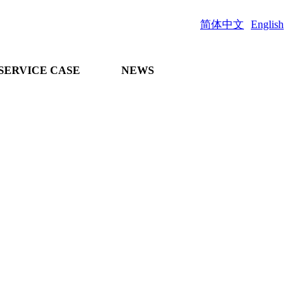
简体中文
English
SERVICE CASE
NEWS
and comprehensive
n project docking
 guidance on