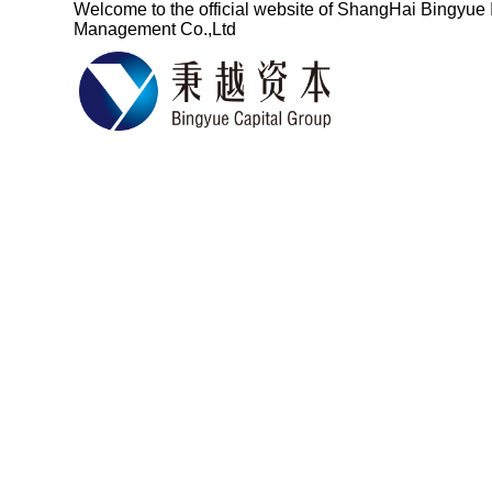
Welcome to the official website of
ShangHai Bingyue 
Management Co.,Ltd
Based on the fin
services for ove
China's pro