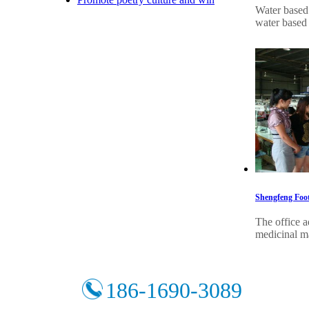
Water based 
water based 
Shengfeng Foot
The office a
medicinal ma
186-1690-3089