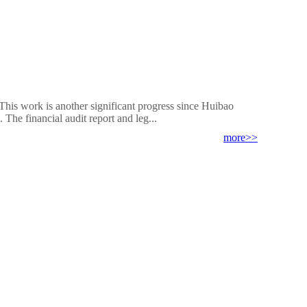
This work is another significant progress since Huibao
The financial audit report and leg...
more>>