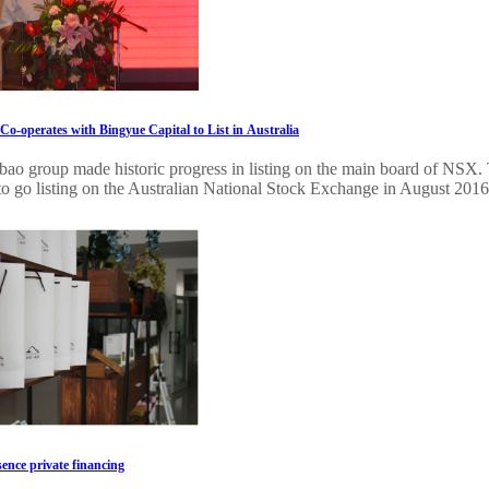
o-operates with Bingyue Capital to List in Australia
bao group made historic progress in listing on the main board of NSX. 
to go listing on the Australian National Stock Exchange in August 2016. 
ence private financing