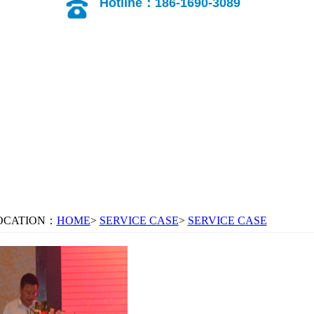
Hotline：186-1690-3089
OCATION：
HOME
>
SERVICE CASE
>
SERVICE CASE