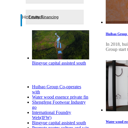
Hot news
Equity Financing
Huibao Group C
In 2018, hui
Group start 
Bingyue capital assisted south
Huibao Group Co-operates
with
Water wood essence private fin
Shengfeng Footwear Industry
go
International Foundry
Web(IFW)
Water wood ess
Bingyue capital assisted south
Promote poetry culture and win