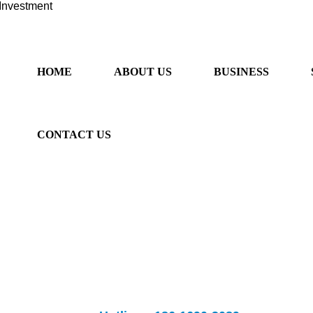
Investment
HOME
ABOUT US
BUSINESS
CONTACT US
ancial sector, provide "one-stop" services. We provide professional 
rseas listing, overseas m&a, Australian immigration and Sino-Australia
fessional overseas investment
Banks provide
listing and m&a