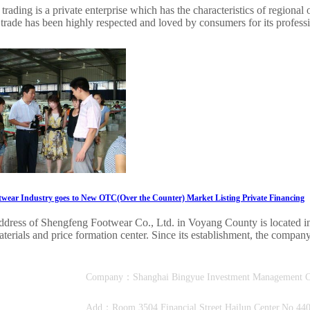
trading is a private enterprise which has the characteristics of regional 
trade has been highly respected and loved by consumers for its professi
wear Industry goes to New OTC(Over the Counter) Market Listing Private Financing
ddress of Shengfeng Footwear Co., Ltd. in Voyang County is located in 
terials and price formation center. Since its establishment, the company
Company：Shanghai Bingyue Investment Manage
Add：Room 3504,Financial Street Hailun Center,No.440,