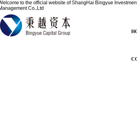
Welcome to the official website of
ShangHai Bingyue Investmen
Management Co.,Ltd
H
C
Based on the financial sect
services for overseas listi
China's profession