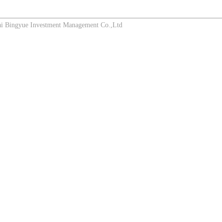
Bingyue Investment Management Co.,Ltd