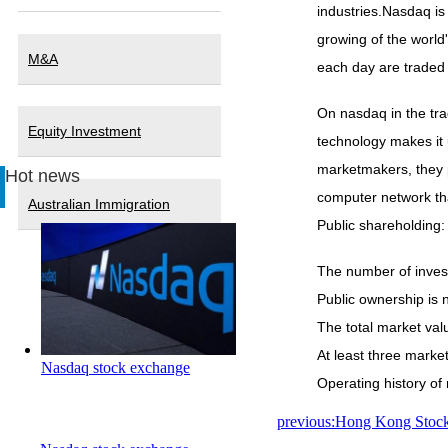
industries.Nasdaq is
growing of the world
M&A
each day are traded 
On nasdaq in the tra
Equity Investment
technology makes it 
marketmakers, they p
Hot news
computer network tha
Australian Immigration
Public shareholding:
The number of invest
Public ownership is n
The total market valu
At least three marke
Nasdaq stock exchange
Operating history of m
previous:Hong Kong Stoc