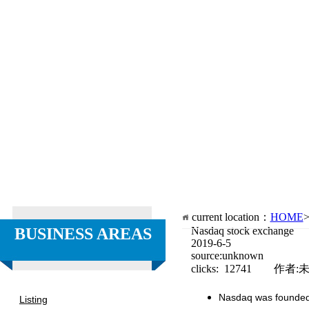
current location：
HOME
BUSINESS AREAS
Nasdaq stock exchange
2019-6-5
source:unknown
clicks: 12741 作者:
Nasdaq was founded i
Listing