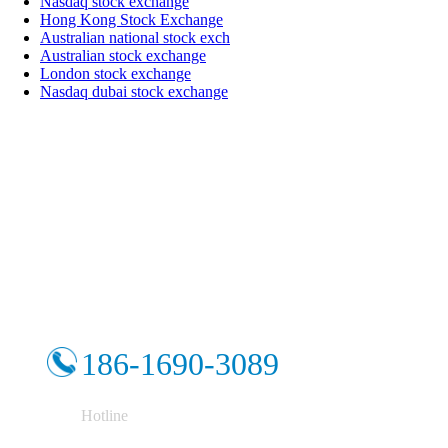
Nasdaq stock exchange
Hong Kong Stock Exchange
Australian national stock exch
Australian stock exchange
London stock exchange
Nasdaq dubai stock exchange
186-1690-3089
Hotline