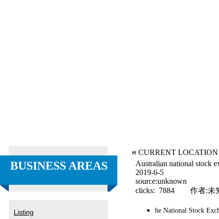
CURRENT LOCATIO
BUSINESS AREAS
Australian national stock 
2019-6-5
source:unknown
clicks: 7884 作者:未
he National Stock Exch
Listing