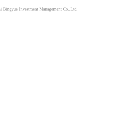
Bingyue Investment Management Co.,Ltd