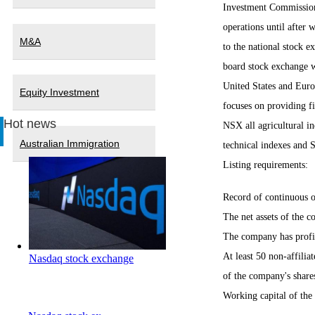
Investment Commission 
operations until after
M&A
to the national stock e
board stock exchange wi
United States and Europ
Equity Investment
focuses on providing fi
Hot news
NSX all agricultural i
Australian Immigration
technical indexes and 
Listing requirements:
Record of continuous o
The net assets of the 
The company has profita
At least 50 non-affilia
Nasdaq stock exchange
of the company's shares
Working capital of the