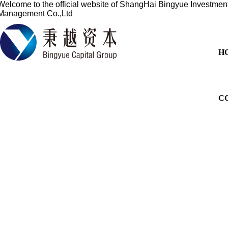
Welcome to the official website of
ShangHai Bingyue Investmen
Management Co.,Ltd
H
C
Based on the financial sect
services for overseas listi
China's profession