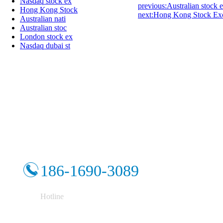
Nasdaq stock ex
previous:Australian stock
Hong Kong Stock
next:Hong Kong Stock Ex
Australian nati
Australian stoc
London stock ex
Nasdaq dubai st
186-1690-3089
Hotline