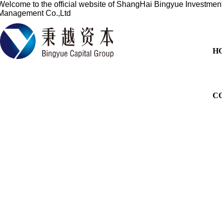
Welcome to the official website of
ShangHai Bingyue Investmen
Management Co.,Ltd
H
C
Based on the financial sect
services for overseas listi
China's profession