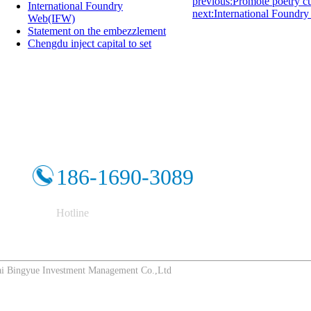
previous:Promote poetry cul
International Foundry
next:International Foundry
Web(IFW)
Statement on the embezzlement
Chengdu inject capital to set
186-1690-3089
Hotline
Bingyue Investment Management Co.,Ltd