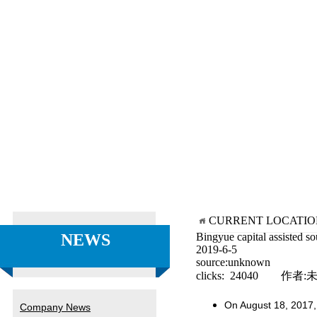
CURRENT LOCATI
NEWS
Bingyue capital assisted s
2019-6-5
source:unknown
clicks: 24040 作者:
On August 18, 2017, 
Company News