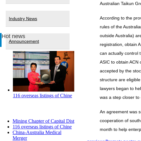
Australian Taikun G
According to the pro
Industry News
rules of the Austral
Hot news
outside Australia) are
Announcement
registration, obtain
can actually control
ASIC to obtain ACN 
accepted by the stoc
structure are eligibl
lawyers began to hel
116 overseas listings of Chine
was a step closer to 
An agreement was sig
cooperation of south
Mining Chapter of Capital Dist
116 overseas listings of Chine
month to help enterp
China-Australia Medical
Merger